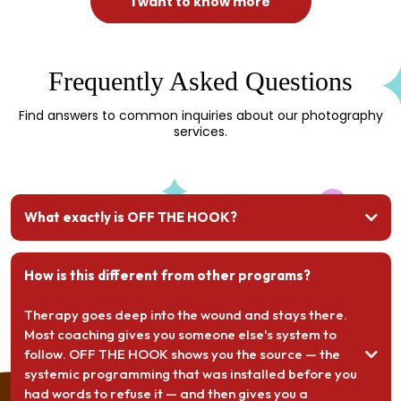
I want to know more
Frequently Asked Questions
Find answers to common inquiries about our photography
services.
What exactly is OFF THE HOOK?
How is this different from other programs?
Therapy goes deep into the wound and stays there.
Most coaching gives you someone else's system to
follow. OFF THE HOOK shows you the source — the
systemic programming that was installed before you
had words to refuse it — and then gives you a