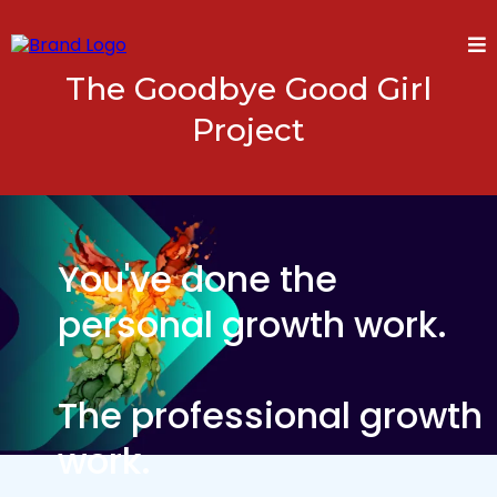
The Goodbye Good Girl
Project
You've done the
personal growth work.
The professional growth
work.