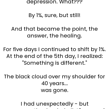
depression. What???
By 1%, sure, but still!
And that became the point, the
answer, the healing.
For five days I continued to shift by 1%.
At the end of the 5th day, I realized:
"Something is different."
The black cloud over my shoulder for
40 years...
was gone.
I had unexpectedly - but