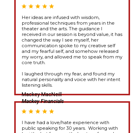
Her ideas are infused with wisdom,
professional techniques from years in the
theater and the arts. The guidance I
received in our session is beyond value, it has
changed the way I see myself, her
communication spoke to my creative self
and my fearful self, and somehow released
my worry, and allowed me to speak from my
core truth.
I laughed through my fear, and found my
natural personality and voice with her intent
listening skills.
Mackey MacNeill
Mackey Financials
I have had a love/hate experience with
public speaking for 30 years. Working with