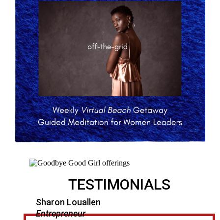
TESTIMONIALS
Sharon Louallen
Entrepreneur