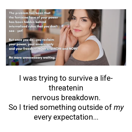
I was trying to survive a life-
threatenin
nervous breakdown.
So I tried something outside of
my
every expectation...