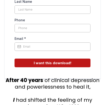
Last Name
Phone
Email
*
I want this download!
After 40 years
of clinical depression
and powerlessness to heal it,
I
had shifted the feeling of my