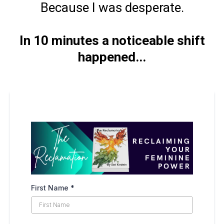
Because I was desperate.
In 10 minutes a noticeable shift
happened...
First Name
*