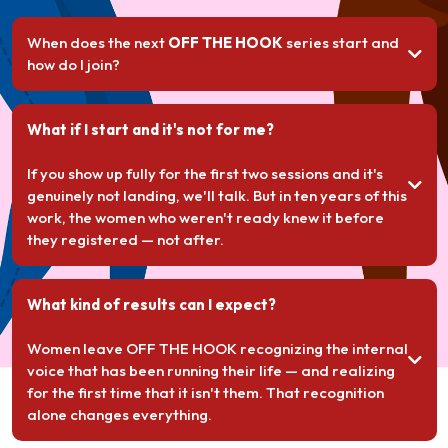
When does the next
OFF THE HOOK
series start and
how do I join?
What if I start and it's not for me?
If you show up fully for the first two sessions and it's
genuinely not landing, we'll talk. But in ten years of this
work, the women who weren't ready knew it before
they registered — not after.
What kind of results can I expect?
Women leave OFF THE HOOK recognizing the internal
voice that has been running their life — and realizing
for the first time that it isn't them. That recognition
alone changes everything.