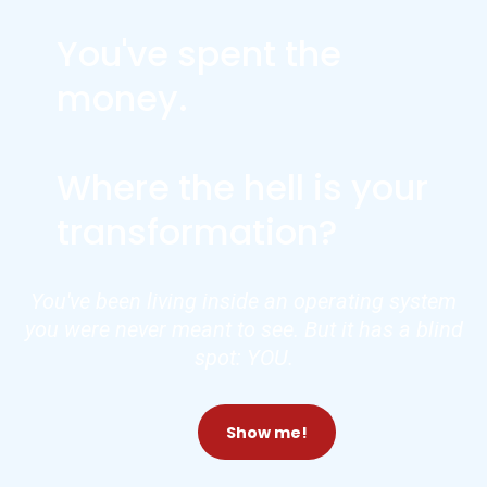
You've spent the
money.
Where the hell is your
transformation?
You've been living inside an operating system
you were never meant to see. But it has a blind
spot: YOU.
Show me!