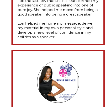
Lori the last few months has transformed my
experience of public speaking into one of
pure joy. She helped me move from being a
good speaker into being a great speaker.
​Lori helped me hone my message, deliver
my material in my own personal style and
develop a new level of confidence in my
abilities as a speaker.