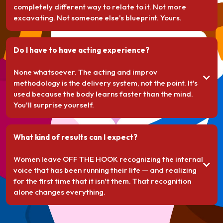
completely different way to relate to it. Not more
excavating. Not someone else's blueprint. Yours.
Do I have to have acting experience?
None whatsoever. The acting and improv
methodology is the delivery system, not the point. It's
used because the body learns faster than the mind.
You'll surprise yourself.
What kind of results can I expect?
Women leave OFF THE HOOK recognizing the internal
voice that has been running their life — and realizing
for the first time that it isn't them. That recognition
alone changes everything.