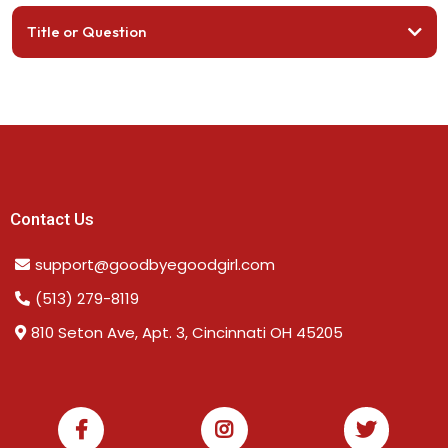
Title or Question
Contact Us
support@goodbyegoodgirl.com
(513) 279-8119
810 Seton Ave, Apt. 3, Cincinnati OH 45205