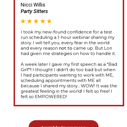
Nicci Willis
Party Sitters
I took my new-found confidence for a test
run scheduling a 1-hour webinar sharing my
story. I will tell you, every fear in the world
not to
and every reason
came up. But Lori
had given me strategies on how to handle it.
A week later I gave my first speech as a "Bad
Girl!"!! I thought I didn't do too bad but when
I had participants wanting to work with ME,
scheduling appointments with ME all
because I shared my story... WOW! It was the
greatest feeling in the world! I felt so free! I
felt so EMPOWERED!