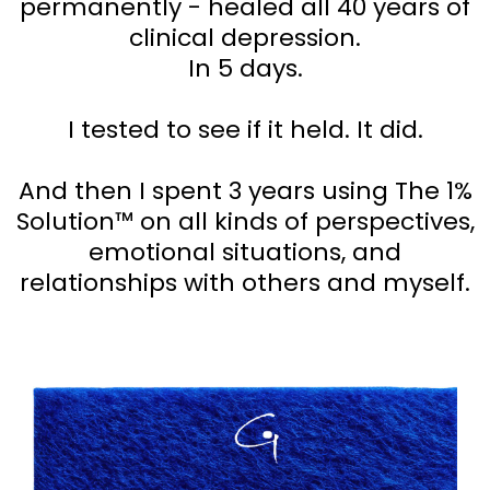
permanently - healed all 40 years of
clinical depression.
In 5 days.
I tested to see if it held. It did.
And then I spent 3 years using The 1%
Solution™ on all kinds of perspectives,
emotional situations, and
relationships with others and myself.